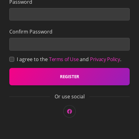
Password
Confirm Password
I agree to the
Terms of Use
and
Privacy Policy
.
REGISTER
Or use social