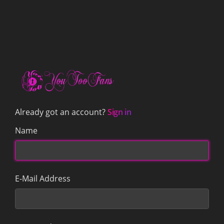
Already got an account?
Sign in
Name
E-Mail Address